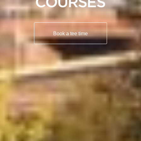
Book a tee time