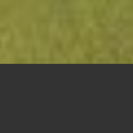
WELCOME!