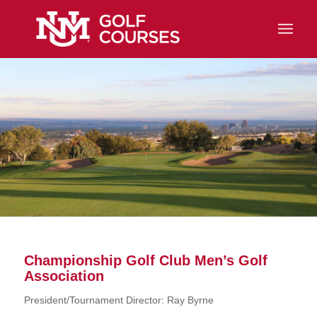
Championship Golf Club Men’s Golf
Association
President/Tournament Director: Ray Byrne