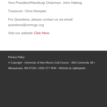
Vice President/Handicap Chairman: John Habing
Treasurer: Chris Kempter
For Questions, please contact us via email:
questions@unmcgc.org
Visit our website
Click Here
Privacy Policy
© Copyright - University of New Mexico Golf Course - 3601 University SE •
Albuquerque, NM 87106 • (505) 277-4546 - Website by
Lightspeed
.