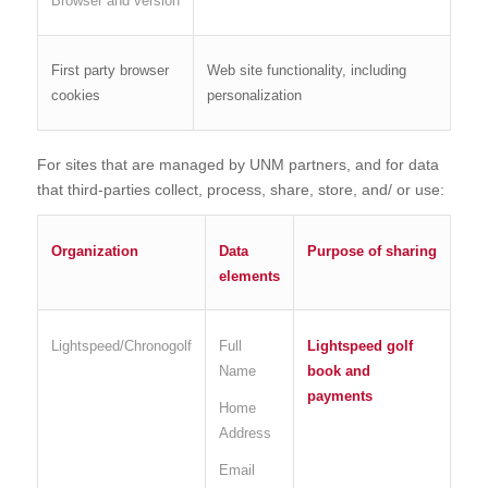
Browser and version
First party browser
Web site functionality, including
cookies
personalization
For sites that are managed by UNM partners, and for data
that third-parties collect, process, share, store, and/ or use:
Organization
Data
Purpose of sharing
elements
Lightspeed/Chronogolf
Full
Lightspeed golf
Name
book and
payments
Home
Address
Email