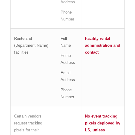
Address
Phone
Number
Renters of
Full
Facility rental
(Department Name)
Name
administration and
facilities
contact
Home
Address
Email
Address
Phone
Number
Certain vendors
No event tracking
request tracking
pixels deployed by
pixels for their
LS, unless