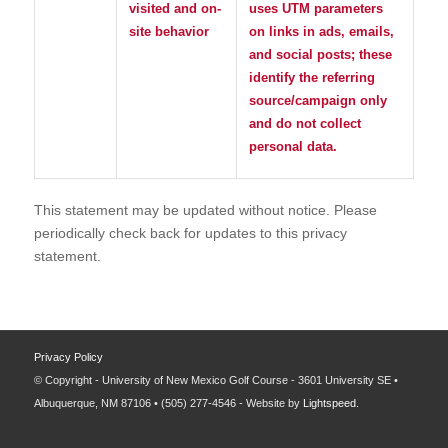
visited and on-
uses UTM parameters
site behavior
on links in ads, emails,
and social posts; these
identify the referring
source/campaign only
and do not collect
personal data.
This statement may be updated without notice. Please
periodically check back for updates to this privacy
statement.
Privacy Policy
© Copyright - University of New Mexico Golf Course - 3601 University SE •
Albuquerque, NM 87106 • (505) 277-4546 - Website by
Lightspeed
.