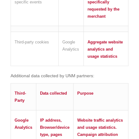
specific events
specifically
requested by the
merchant
Third-party cookies
Google
Aggregate website
Analytics
analytics and
usage statistics
Additional data collected by UNM partners:
Third-
Data collected
Purpose
Party
Google
IP address,
Website traffic analytics
Analytics
Browser/device
and usage statistics.
type, pages
Campaign attribution