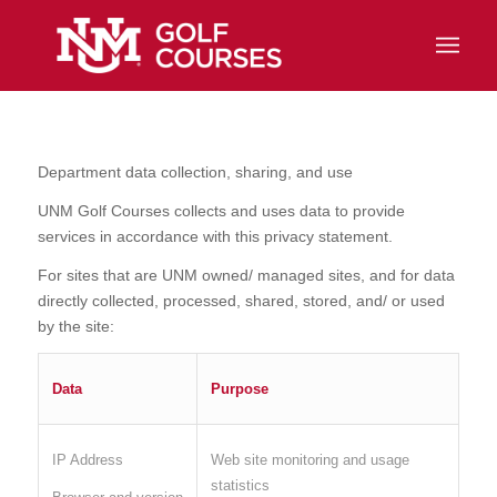
Department data collection, sharing, and use
UNM Golf Courses collects and uses data to provide
services in accordance with this privacy statement.
For sites that are UNM owned/ managed sites, and for data
directly collected, processed, shared, stored, and/ or used
by the site:
Data
Purpose
IP Address
Web site monitoring and usage
statistics