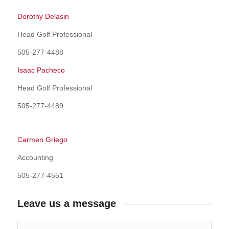
Dorothy Delasin
Head Golf Professional
505-277-4488
Isaac Pacheco
Head Golf Professional
505-277-4489
Carmen Griego
Accounting
505-277-4551
Leave us a message