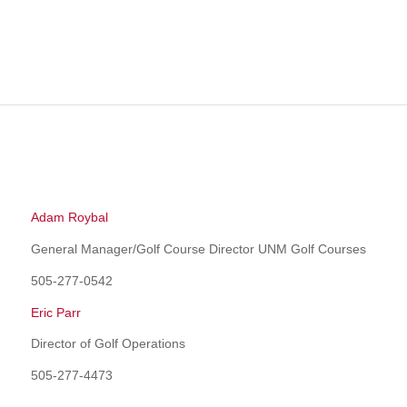
Adam Roybal
General Manager/Golf Course Director UNM Golf Courses
505-277-0542
Eric Parr
Director of Golf Operations
505-277-4473