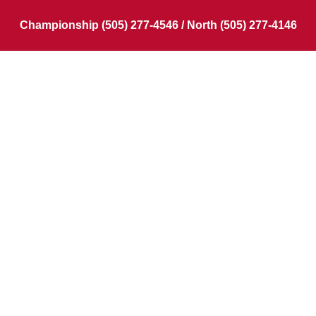
Championship (505) 277-4546 / North (505) 277-4146