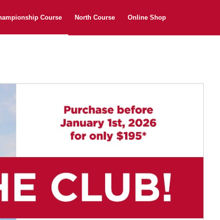
hampionship Course
North Course
Online Shop