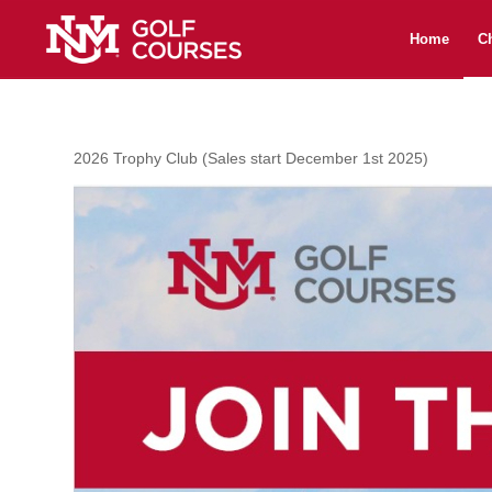
Home
C
2026 Trophy Club (Sales start December 1st 2025)