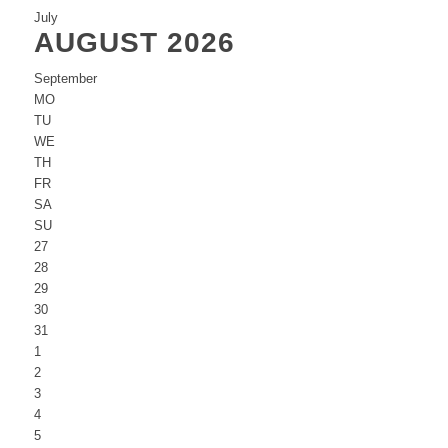
July
AUGUST 2026
September
MO
TU
WE
TH
FR
SA
SU
27
28
29
30
31
1
2
3
4
5