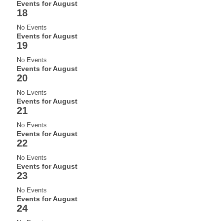
Events for August
18
No Events
Events for August
19
No Events
Events for August
20
No Events
Events for August
21
No Events
Events for August
22
No Events
Events for August
23
No Events
Events for August
24