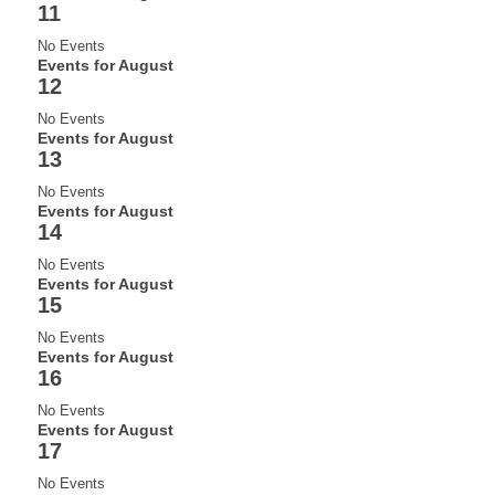
11
No Events
Events for August
12
No Events
Events for August
13
No Events
Events for August
14
No Events
Events for August
15
No Events
Events for August
16
No Events
Events for August
17
No Events