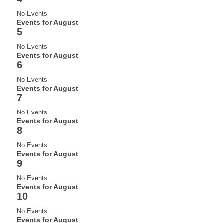
No Events
Events for August
5
No Events
Events for August
6
No Events
Events for August
7
No Events
Events for August
8
No Events
Events for August
9
No Events
Events for August
10
No Events
Events for August