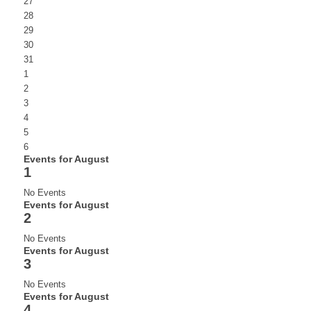
27
28
29
30
31
1
2
3
4
5
6
Events for August
1
No Events
Events for August
2
No Events
Events for August
3
No Events
Events for August
4