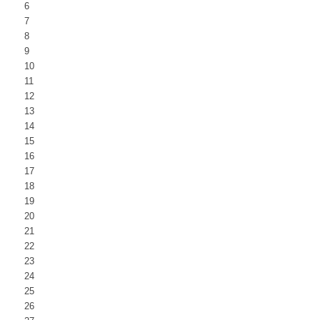
6
7
8
9
10
11
12
13
14
15
16
17
18
19
20
21
22
23
24
25
26