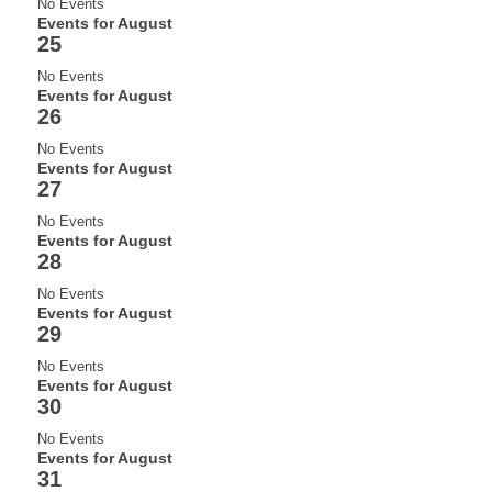
No Events
Events for August
25
No Events
Events for August
26
No Events
Events for August
27
No Events
Events for August
28
No Events
Events for August
29
No Events
Events for August
30
No Events
Events for August
31