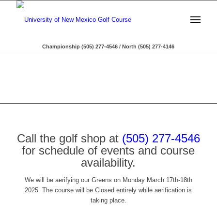
Championship (505) 277-4546 / North (505) 277-4146
Call the golf shop at
(505) 277-4546
for schedule of events and course
availability.
We will be aerifying our Greens on Monday March 17th-18th
2025. The course will be Closed entirely while aerification is
taking place.