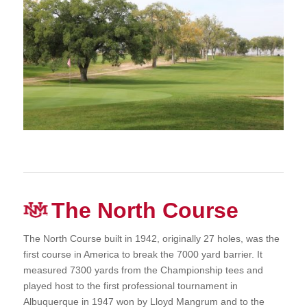
The North Course
The North Course built in 1942, originally 27 holes, was the
first course in America to break the 7000 yard barrier. It
measured 7300 yards from the Championship tees and
played host to the first professional tournament in
Albuquerque in 1947 won by Lloyd Mangrum and to the