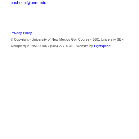
pachecoi@unm.edu
Privacy Policy
© Copyright - University of New Mexico Golf Course - 3601 University SE •
Albuquerque, NM 87106 • (505) 277-4546 - Website by
Lightspeed
.