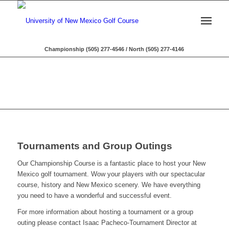
Championship (505) 277-4546 / North (505) 277-4146
Tournaments and Group Outings
Our Championship Course is a fantastic place to host your New
Mexico golf tournament. Wow your players with our spectacular
course, history and New Mexico scenery. We have everything
you need to have a wonderful and successful event.
For more information about hosting a tournament or a group
outing please contact Isaac Pacheco-Tournament Director at