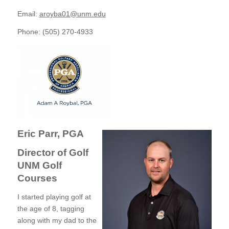
Email:
aroyba01@unm.edu
Phone: (505) 270-4933
Eric Parr, PGA
Director of Golf
UNM Golf
Courses
I started playing golf at
the age of 8, tagging
along with my dad to the