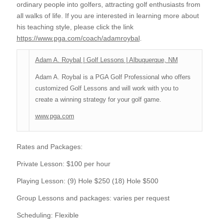
ordinary people into golfers, attracting golf enthusiasts from
all walks of life. If you are interested in learning more about
his teaching style, please click the link
https://www.pga.com/coach/adamroybal
.
Adam A. Roybal | Golf Lessons | Albuquerque, NM
Adam A. Roybal is a PGA Golf Professional who offers
customized Golf Lessons and will work with you to
create a winning strategy for your golf game.
www.pga.com
Rates and Packages:
Private Lesson: $100 per hour
Playing Lesson: (9) Hole $250 (18) Hole $500
Group Lessons and packages: varies per request
Scheduling: Flexible