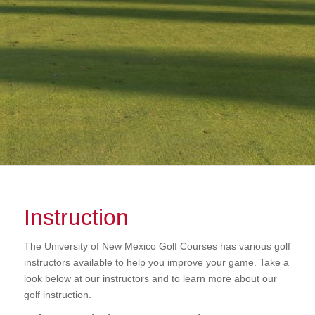
Instruction
The University of New Mexico Golf Courses has various golf
instructors available to help you improve your game. Take a
look below at our instructors and to learn more about our
golf instruction.