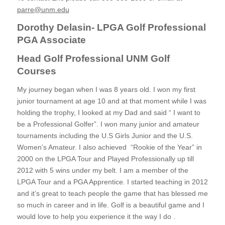
parre@unm.edu
Dorothy Delasin- LPGA Golf Professional
PGA Associate
Head Golf Professional UNM Golf
Courses
My journey began when I was 8 years old. I won my first
junior tournament at age 10 and at that moment while I was
holding the trophy, I looked at my Dad and said “ I want to
be a Professional Golfer”. I won many junior and amateur
tournaments including the U.S Girls Junior and the U.S.
Women’s Amateur. I also achieved “Rookie of the Year” in
2000 on the LPGA Tour and Played Professionally up till
2012 with 5 wins under my belt. I am a member of the
LPGA Tour and a PGA Apprentice. I started teaching in 2012
and it’s great to teach people the game that has blessed me
so much in career and in life. Golf is a beautiful game and I
would love to help you experience it the way I do .