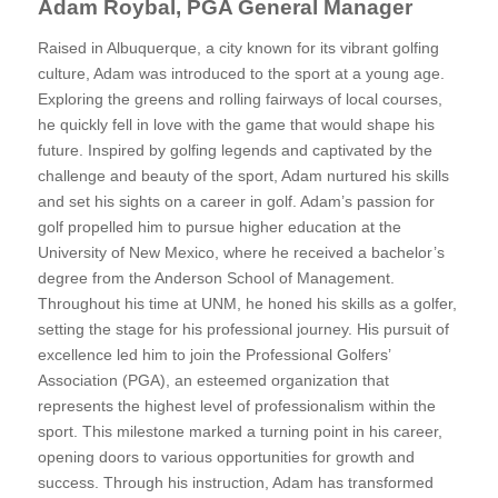
Adam Roybal, PGA General Manager
Raised in Albuquerque, a city known for its vibrant golfing
culture, Adam was introduced to the sport at a young age.
Exploring the greens and rolling fairways of local courses,
he quickly fell in love with the game that would shape his
future. Inspired by golfing legends and captivated by the
challenge and beauty of the sport, Adam nurtured his skills
and set his sights on a career in golf. Adam’s passion for
golf propelled him to pursue higher education at the
University of New Mexico, where he received a bachelor’s
degree from the Anderson School of Management.
Throughout his time at UNM, he honed his skills as a golfer,
setting the stage for his professional journey. His pursuit of
excellence led him to join the Professional Golfers’
Association (PGA), an esteemed organization that
represents the highest level of professionalism within the
sport. This milestone marked a turning point in his career,
opening doors to various opportunities for growth and
success. Through his instruction, Adam has transformed