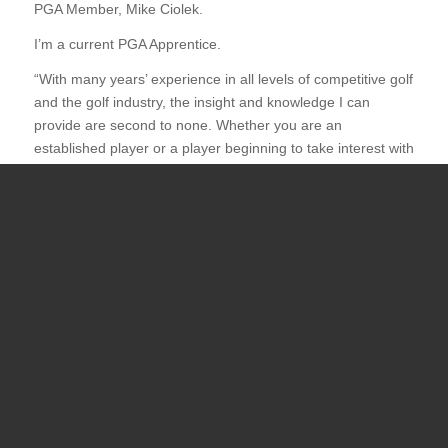
PGA Member, Mike Ciolek.
I’m a current PGA Apprentice.
“With many years’ experience in all levels of competitive golf
and the golf industry, the insight and knowledge I can
provide are second to none. Whether you are an
established player or a player beginning to take interest with
this great sport, I can help guide you and develop an
effective golf game. Please reach out if you are interested in
pursuing golf lessons.”
For lessons, please call (505) 277-4546 or email at
pachecoi@unm.edu
Steven Moreno
Assistant Golf Professional UNM Golf
Courses
I have almost 20 years of golf instruction experience. I
worked at Marty Sanchez Links de Santa Fe as the first