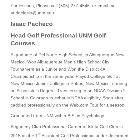
For lessons, Please call (505) 277-4546 or email me
at
ddelasin@unm.edu
Isaac Pacheco
Head Golf Professional UNM Golf
Courses
A graduate of Del Norte High School, in Albuquerque New
Mexico. Won Albuquerque Men’s High School City
Tournament as a Junior and Won the District 4A
Championship in the same year. Played College Golf at
New Mexico Junior College in Hobbs, New Mexico, earning
an Associate’s Degree. Transferring to an NCAA Division 2
School in Colorado to exhaust NCAA eligibility. Soon after,
caddied professionally on the Web.com Tour for a season.
Graduated from UNM with a B.S. in Psychology.
Began my Club Professional Career at Isleta Golf Club in
st
2015 as the 1
Assistant Golf Professional under decorated