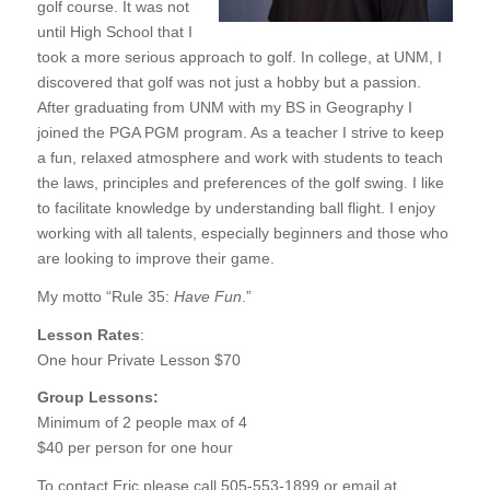
golf course. It was not
until High School that I
took a more serious approach to golf. In college, at UNM, I
discovered that golf was not just a hobby but a passion.
After graduating from UNM with my BS in Geography I
joined the PGA PGM program. As a teacher I strive to keep
a fun, relaxed atmosphere and work with students to teach
the laws, principles and preferences of the golf swing. I like
to facilitate knowledge by understanding ball flight. I enjoy
working with all talents, especially beginners and those who
are looking to improve their game.
My motto “Rule 35:
Have Fun
.”
Lesson Rates
:
One hour Private Lesson $70
Group Lessons:
Minimum of 2 people max of 4
$40 per person for one hour
To contact Eric please call 505-553-1899 or email at