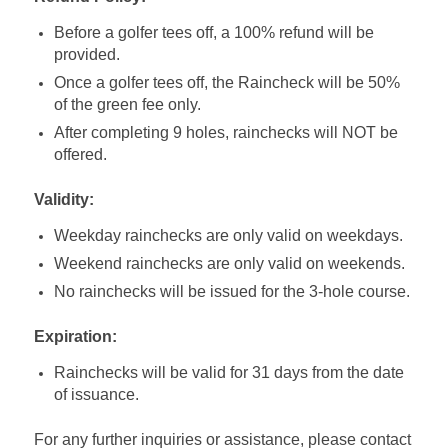
Before a golfer tees off, a 100% refund will be
provided.
Once a golfer tees off, the Raincheck will be 50%
of the green fee only.
After completing 9 holes, rainchecks will NOT be
offered.
Validity:
Weekday rainchecks are only valid on weekdays.
Weekend rainchecks are only valid on weekends.
No rainchecks will be issued for the 3-hole course.
Expiration:
Rainchecks will be valid for 31 days from the date
of issuance.
For any further inquiries or assistance, please contact