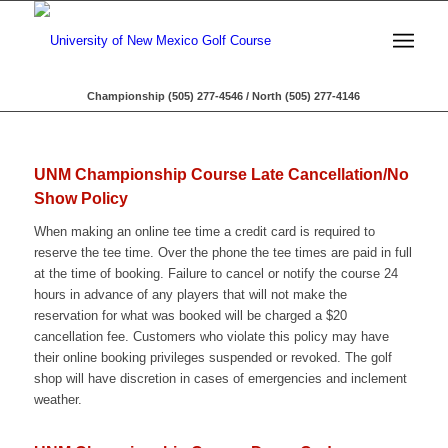
Championship (505) 277-4546 / North (505) 277-4146
UNM Championship Course Late Cancellation/No
Show Policy
When making an online tee time a credit card is required to
reserve the tee time. Over the phone the tee times are paid in full
at the time of booking. Failure to cancel or notify the course 24
hours in advance of any players that will not make the
reservation for what was booked will be charged a $20
cancellation fee. Customers who violate this policy may have
their online booking privileges suspended or revoked. The golf
shop will have discretion in cases of emergencies and inclement
weather.