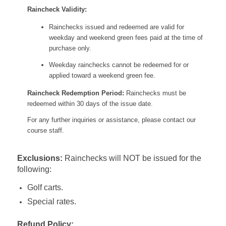
Raincheck Validity:
Rainchecks issued and redeemed are valid for
weekday and weekend green fees paid at the time of
purchase only.
Weekday rainchecks cannot be redeemed for or
applied toward a weekend green fee.
Raincheck Redemption Period:
Rainchecks must be
redeemed within 30 days of the issue date.
For any further inquiries or assistance, please contact our
course staff.
Exclusions:
Rainchecks will NOT be issued for the
following:
Golf carts.
Special rates.
Refund Policy: