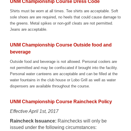
UNM Championship Course Dress Code
Shirts must be worn at all times. Tee shirts are acceptable. Soft
sole shoes are are required, no heels that could cause damage to
the greens. Metal spikes or non-golf cleats are not permitted.
Jeans are acceptable.
UNM Championship Course Outside food and
beverage
Outside food and beverage is not allowed. Personal coolers are
not permitted and may be confiscated if brought into the facility.
Personal water canteens are acceptable and can be filled at the
water fountains in the club house or Lobo Grill as well as water
dispensers are available throughout the course.
UNM Championship Course Raincheck Policy
Effective April 1st, 2017
Raincheck Issuance:
Rainchecks will only be
issued under the following circumstances: