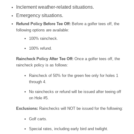
Inclement weather-related situations.
Emergency situations.
Refund Policy Before Tee Off:
Before a golfer tees off, the
following options are available:
100% raincheck.
100% refund.
Raincheck Policy After Tee Off:
Once a golfer tees off, the
raincheck policy is as follows:
Raincheck of 50% for the green fee only for holes 1
through 4.
No rainchecks or refund will be issued after teeing off
on Hole #5.
Exclusions:
Rainchecks will NOT be issued for the following:
Golf carts.
Special rates, including early bird and twilight.