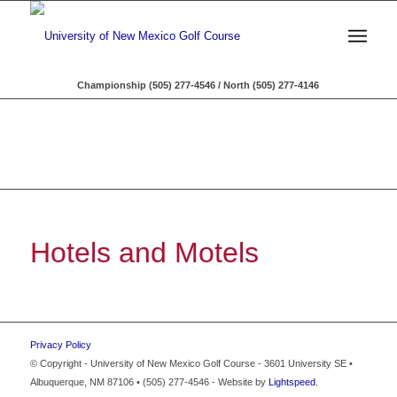
Championship (505) 277-4546 / North (505) 277-4146
Hotels and Motels
Privacy Policy
© Copyright - University of New Mexico Golf Course - 3601 University SE •
Albuquerque, NM 87106 • (505) 277-4546 - Website by
Lightspeed
.